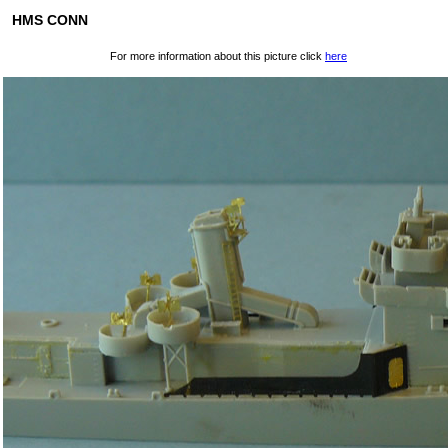
HMS CONN
For more information about this picture click
here