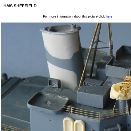
HMS SHEFFIELD
For more information about this picture click
here